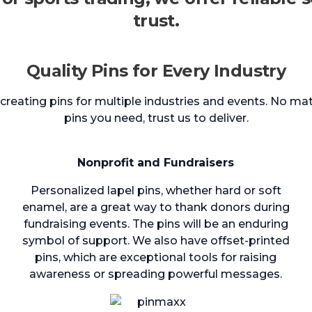
trust.
Quality Pins for Every Industry
reating pins for multiple industries and events. No mat
pins you need, trust us to deliver.
Nonprofit and Fundraisers
Personalized lapel pins, whether hard or soft
enamel, are a great way to thank donors during
fundraising events. The pins will be an enduring
symbol of support. We also have offset-printed
pins, which are exceptional tools for raising
awareness or spreading powerful messages.