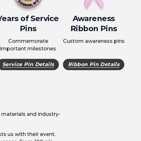
Years of Service
Awareness
Pins
Ribbon Pins
Commemorate
Custom awareness pins
important milestones
Service Pin Details
Ribbon Pin Details
 materials and industry-
ts us with their event.