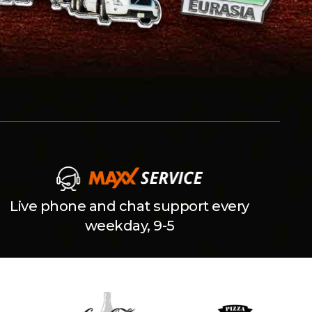
Live phone and chat support every
weekday, 9-5