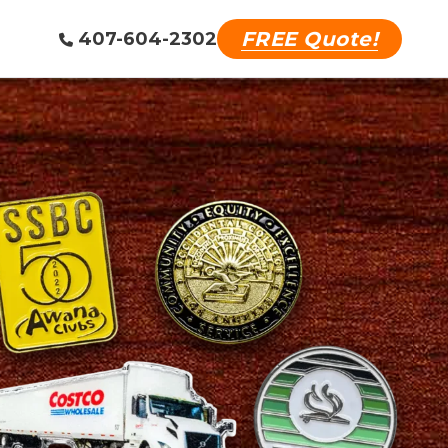
FREE Quote!
407-604-2302