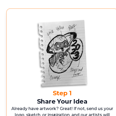
Step 1
Share Your Idea
Already have artwork? Great! If not, send us your
logo, sketch, or inspiration, and our artists will