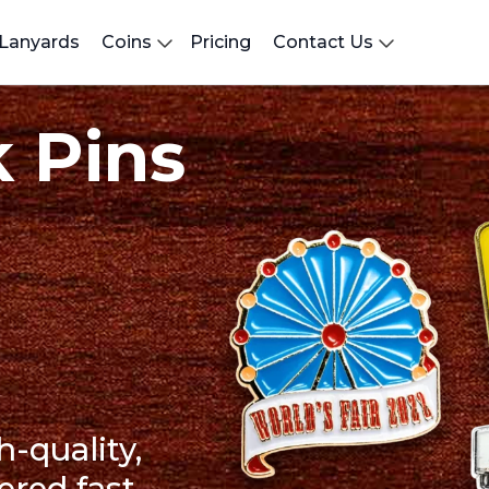
Lanyards
Coins
Pricing
Contact Us
 Pins
h-quality,
ered fast.