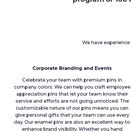
We have experience c
Corporate Branding and Events
Celebrate your team with premium pins in
company colors. We can help you craft employee
appreciation pins that let your team know their
service and efforts are not going unnoticed. The
customizable nature of our pins means you can
give personal gifts that your team can use every
day. Our enamel pins are also an excellent way to
enhance brand visibility. Whether you hand