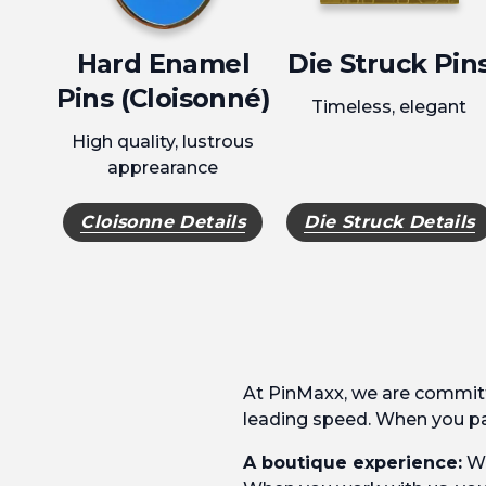
Hard Enamel
Die Struck Pin
Pins (Cloisonné)
Timeless, elegant
High quality, lustrous
apprearance
Cloisonne Details
Die Struck Details
At PinMaxx, we are committ
leading speed. When you par
A boutique experience:
We