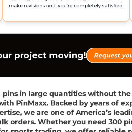
make revisions until you're completely satisfied.
our project moving!
Request yo
 pins in large quantities without th
 with PinMaxx. Backed by years of ex
tise, we are one of America’s leadi
bulk orders. Whether you need 300 pi
or sports trading, we offer reliable 