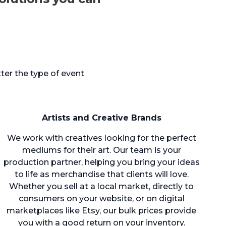
ter the type of event
Artists and Creative Brands
We work with creatives looking for the perfect
mediums for their art. Our team is your
production partner, helping you bring your ideas
to life as merchandise that clients will love.
Whether you sell at a local market, directly to
consumers on your website, or on digital
marketplaces like Etsy, our bulk prices provide
you with a good return on your inventory.