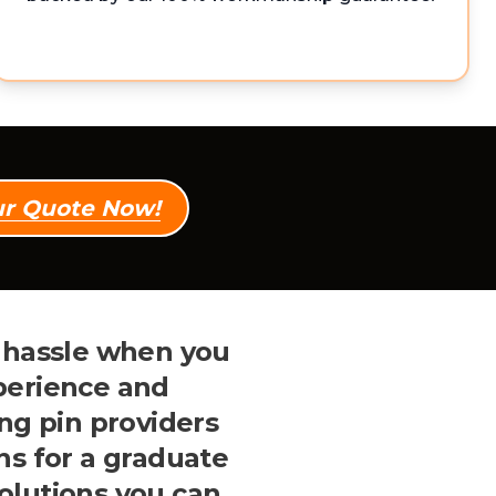
ur Quote Now!
e hassle when you
perience and
ng pin providers
ns for a graduate
solutions you can