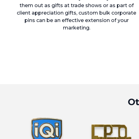
them out as gifts at trade shows or as part of
client appreciation gifts, custom bulk corporate
pins can be an effective extension of your
marketing.
Ot
View Hard Enamel Pins (Cloisonné) 
View Die S