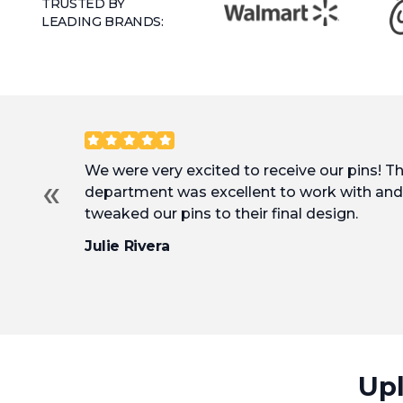
TRUSTED BY
LEADING BRANDS:
Customer Reviews
We were very excited to receive our pins! T
«
department was excellent to work with and 
tweaked our pins to their final design.
Julie Rivera
Upl