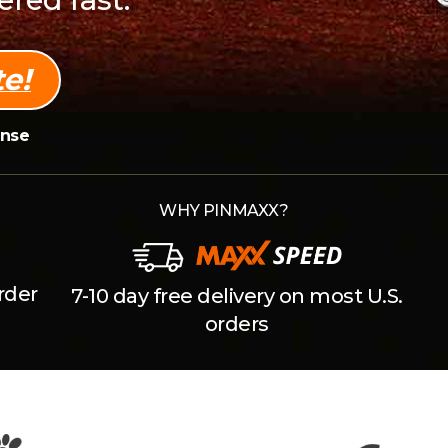
e!
onse
WHY PINMAXX?
rder
7-10 day free delivery on most U.S.
orders