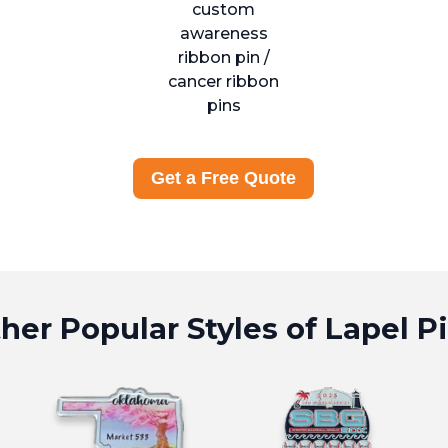
Get a Free Quote
her Popular Styles of Lapel P
Page
truck Pins Page
View Offset Printed Pins Page
View Trading 