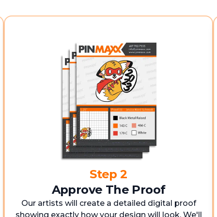
Step 2
Approve The Proof
Our artists will create a detailed digital proof
showing exactly how your design will look. We'll