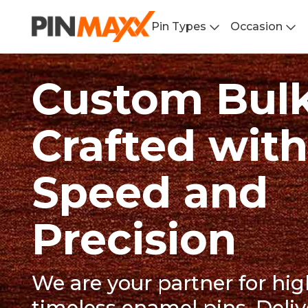
Pin Types
Occasion
Custom Bulk
Crafted with
Speed and
Precision
We are your partner for hig
timeless enamel pins. Deliv