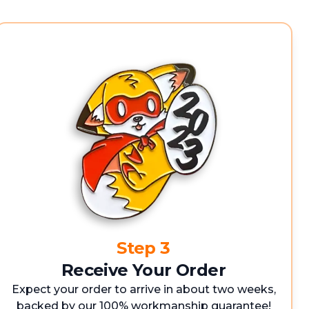
Step 3
Receive Your Order
Expect your order to arrive in about two weeks,
backed by our 100% workmanship guarantee!