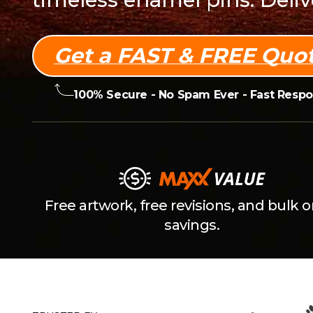
Get a FAST & FREE Quot
100% Secure - No Spam Ever -
Fast Resp
Free artwork, free revisions, and bulk o
savings.