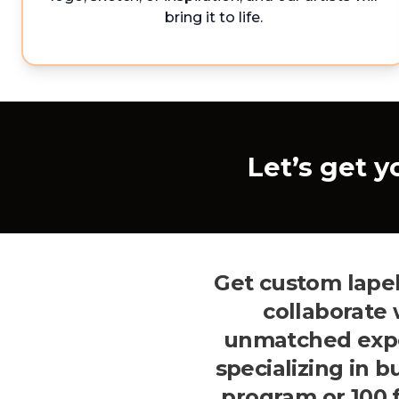
bring it to life.
Let’s get y
Get custom lapel
collaborate
unmatched exper
specializing in 
program or 100 f