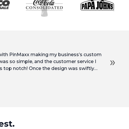
 with PinMaxx making my business’s custom
»
 was so simple, and the customer service I
s top notch! Once the design was swiftly
into production and arrived at my door so
prices, and service. I’d be very happy to work
est.