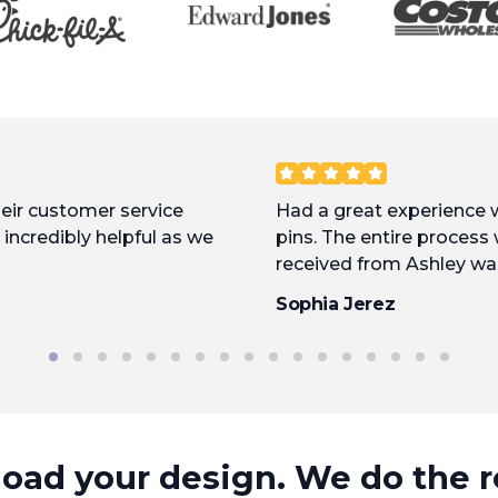
heir customer service
Had a great experience
incredibly helpful as we
pins. The entire process
received from Ashley wa
approved, they were put 
Sophia Jerez
fast. Excellent product, 
with them again.
oad your design. We do the r