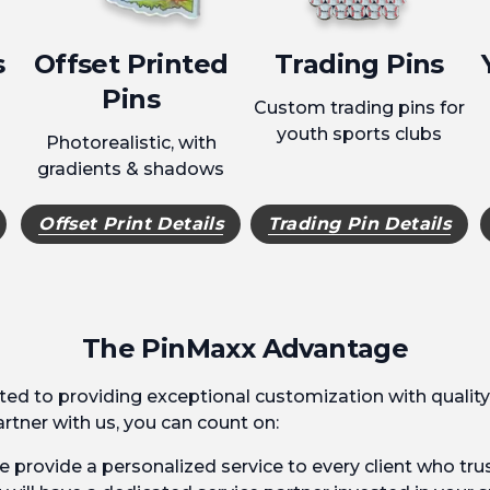
s
Offset Printed
Trading Pins
Pins
Custom trading pins for
youth sports clubs
Photorealistic, with
gradients & shadows
Offset Print Details
Trading Pin Details
The PinMaxx Advantage
ed to providing exceptional customization with quality
tner with us, you can count on:
 provide a personalized service to every client who trus