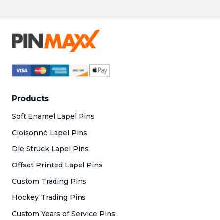
at 
pri
to
Products
Soft Enamel Lapel Pins
Cloisonné Lapel Pins
Die Struck Lapel Pins
Offset Printed Lapel Pins
Custom Trading Pins
Hockey Trading Pins
Custom Years of Service Pins