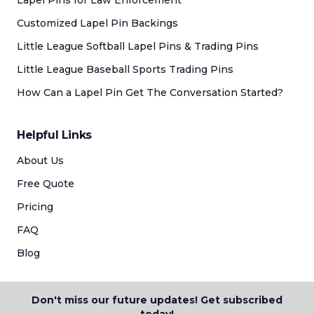
Lapel Pins for Law Enforcement
Customized Lapel Pin Backings
Little League Softball Lapel Pins & Trading Pins
Little League Baseball Sports Trading Pins
How Can a Lapel Pin Get The Conversation Started?
Helpful Links
About Us
Free Quote
Pricing
FAQ
Blog
Don't miss our future updates! Get subscribed