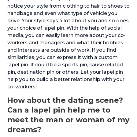
notice your style from clothing to hair to shoes to
handbags and even what type of vehicle you
drive. Your style says a lot about you and so does
your choice of lapel pin. With the help of social
media, you can easily learn more about your co-
workers and managers and what their hobbies
and interests are outside of work. If you find
similarities, you can express it with a custom
lapel pin. It could be a sports pin, cause related
pin, destination pin or others. Let your lapel pin
help you to build a better relationship with your
co-workers!
How about the dating scene?
Can a lapel pin help me to
meet the man or woman of my
dreams?