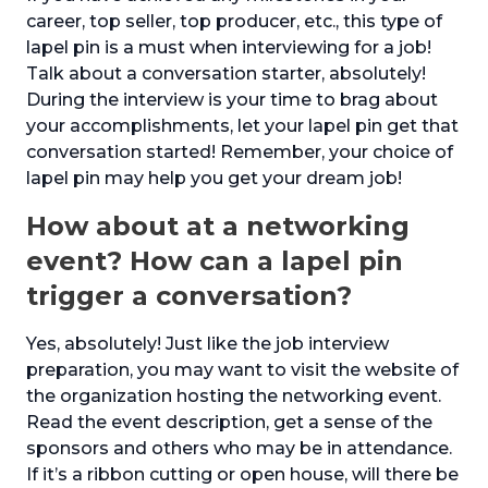
career, top seller, top producer, etc., this type of
lapel pin is a must when interviewing for a job!
Talk about a conversation starter, absolutely!
During the interview is your time to brag about
your accomplishments, let your lapel pin get that
conversation started! Remember, your choice of
lapel pin may help you get your dream job!
How about at a networking
event? How can a lapel pin
trigger a conversation?
Yes, absolutely! Just like the job interview
preparation, you may want to visit the website of
the organization hosting the networking event.
Read the event description, get a sense of the
sponsors and others who may be in attendance.
If it’s a ribbon cutting or open house, will there be