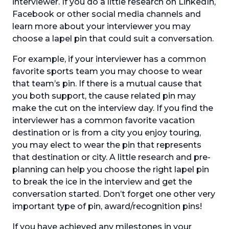
interviewer. If you do a little research on LinkedIn,
Facebook or other social media channels and
learn more about your interviewer you may
choose a lapel pin that could suit a conversation.
For example, if your interviewer has a common
favorite sports team you may choose to wear
that team’s pin. If there is a mutual cause that
you both support, the cause related pin may
make the cut on the interview day. If you find the
interviewer has a common favorite vacation
destination or is from a city you enjoy touring,
you may elect to wear the pin that represents
that destination or city. A little research and pre-
planning can help you choose the right lapel pin
to break the ice in the interview and get the
conversation started. Don’t forget one other very
important type of pin, award/recognition pins!
If you have achieved any milestones in your