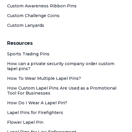
Custom Awareness Ribbon Pins
Custom Challenge Coins
Custom Lanyards
Resources
Sports Trading Pins
How can a private security company order custom
lapel pins?
How To Wear Multiple Lapel Pins?
How Custom Lapel Pins Are Used as a Promotional
Tool For Businesses
How Do I Wear A Lapel Pin?
Lapel Pins for Firefighters
Flower Lapel Pin