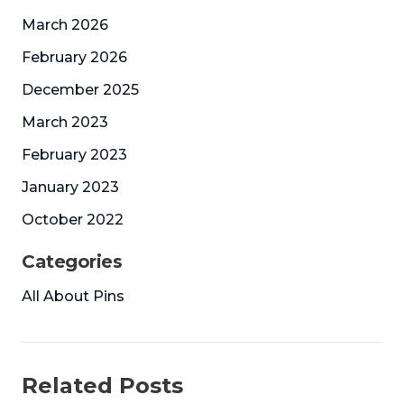
March 2026
February 2026
December 2025
March 2023
February 2023
January 2023
October 2022
Categories
All About Pins
Related Posts