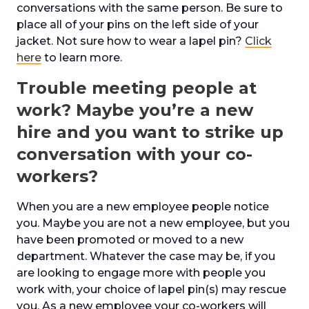
conversations with the same person. Be sure to
place all of your pins on the left side of your
jacket. Not sure how to wear a lapel pin?
Click
here
to learn more.
Trouble meeting people at
work? Maybe you’re a new
hire and you want to strike up
conversation with your co-
workers?
When you are a new employee people notice
you. Maybe you are not a new employee, but you
have been promoted or moved to a new
department. Whatever the case may be, if you
are looking to engage more with people you
work with, your choice of lapel pin(s) may rescue
you. As a new employee your co-workers will