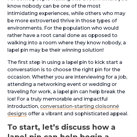
know nobody can be one of the most
intimidating experiences, while others who may
be more extroverted thrive in those types of
environments. For the population who would
rather have a root canal done as opposed to
walking into a room where they know nobody, a
lapel pin may be their winning solution!
The first step in using a lapel pin to kick start a
conversation is to choose the right pin for the
occasion. Whether you are interviewing for a job,
attending a networking event or wedding or
traveling for work, a lapel pin can help break the
ice! For a truly memorable and impactful
introduction,
conversation-starting cloisonné
designs
offer a vibrant and sophisticated appeal.
To start, let’s discuss how a
lapel pin can help begin a