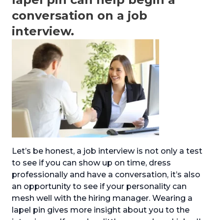
conversation on a job
interview.
Let’s be honest, a job interview is not only a test
to see if you can show up on time, dress
professionally and have a conversation, it’s also
an opportunity to see if your personality can
mesh well with the hiring manager. Wearing a
lapel pin gives more insight about you to the