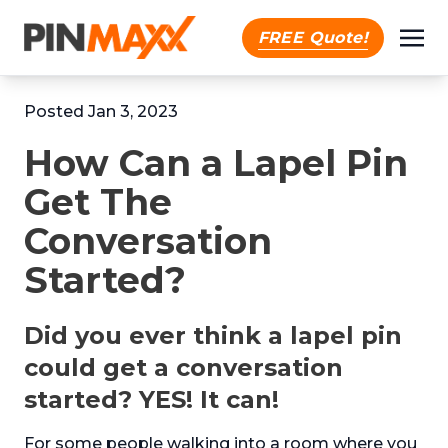
FREE Quote!
Posted Jan 3, 2023
How Can a Lapel Pin
Get The
Conversation
Started?
Did you ever think a lapel pin
could get a conversation
started? YES! It can!
For some people walking into a room where you