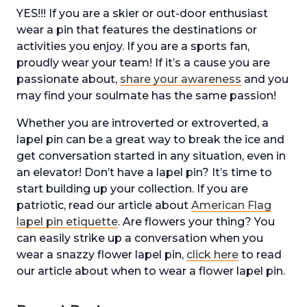
YES!!! If you are a skier or out-door enthusiast
wear a pin that features the destinations or
activities you enjoy. If you are a sports fan,
proudly wear your team! If it’s a cause you are
passionate about,
share your awareness
and you
may find your soulmate has the same passion!
Whether you are introverted or extroverted, a
lapel pin can be a great way to break the ice and
get conversation started in any situation, even in
an elevator! Don’t have a lapel pin? It’s time to
start building up your collection. If you are
patriotic, read our article about
American Flag
lapel pin etiquette
. Are flowers your thing? You
can easily strike up a conversation when you
wear a snazzy flower lapel pin,
click here
to read
our article about when to wear a flower lapel pin.