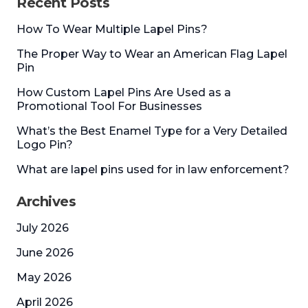
Recent Posts
How To Wear Multiple Lapel Pins?
The Proper Way to Wear an American Flag Lapel
Pin
How Custom Lapel Pins Are Used as a
Promotional Tool For Businesses
What’s the Best Enamel Type for a Very Detailed
Logo Pin?
What are lapel pins used for in law enforcement?
Archives
July 2026
June 2026
May 2026
April 2026