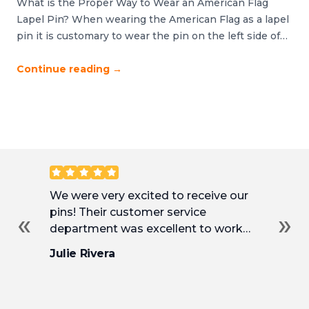
What is the Proper Way to Wear an American Flag
Lapel Pin? When wearing the American Flag as a lapel
pin it is customary to wear the pin on the left side of
your body and over or near your heart. It should never
be worn upside down, backwards or sideways. If you
Continue reading
→
are wearing […]
Customer Reviews
We were very excited to receive our
Ha
pins! Their customer service
ma
«
»
department was excellent to work
Th
with and incredibly helpful as we
an
Julie Rivera
So
tweaked our pins to their final design.
fr
de
we