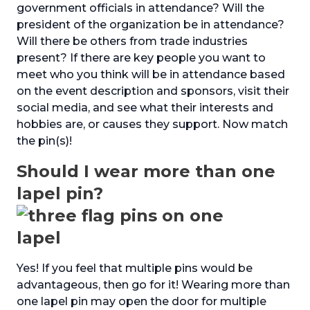
government officials in attendance? Will the
president of the organization be in attendance?
Will there be others from trade industries
present? If there are key people you want to
meet who you think will be in attendance based
on the event description and sponsors, visit their
social media, and see what their interests and
hobbies are, or causes they support. Now match
the pin(s)!
Should I wear more than one
lapel pin?
Yes! If you feel that multiple pins would be
advantageous, then go for it! Wearing more than
one lapel pin may open the door for multiple