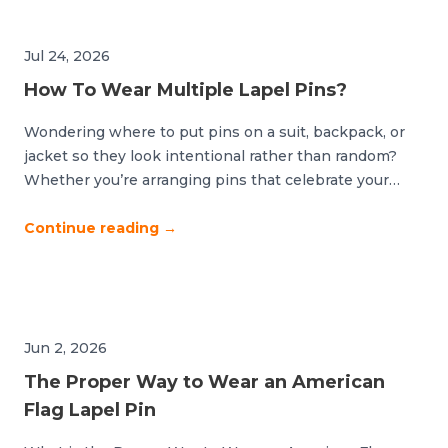
Jul 24, 2026
How To Wear Multiple Lapel Pins?
Wondering where to put pins on a suit, backpack, or
jacket so they look intentional rather than random?
Whether you’re arranging pins that celebrate your
devotion to a sports team or accessorizing your
backpack with your favorite icons, good organization is
Continue reading
→
key. The difference between polished and cluttered
comes down to strategic placement and thoughtful […]
Jun 2, 2026
The Proper Way to Wear an American
Flag Lapel Pin