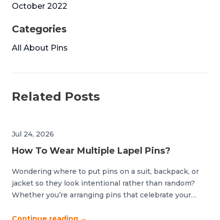
October 2022
Categories
All About Pins
Related Posts
Jul 24, 2026
How To Wear Multiple Lapel Pins?
Wondering where to put pins on a suit, backpack, or
jacket so they look intentional rather than random?
Whether you’re arranging pins that celebrate your
devotion to a sports team or accessorizing your
backpack with your favorite icons, good organization is
Continue reading
→