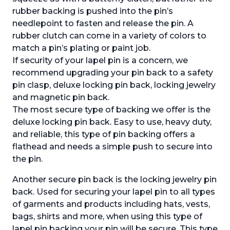
rubber backing is pushed into the pin’s
needlepoint to fasten and release the pin. A
rubber clutch can come in a variety of colors to
match a pin’s plating or paint job.
If security of your lapel pin is a concern, we
recommend upgrading your pin back to a safety
pin clasp, deluxe locking pin back, locking jewelry
and magnetic pin back.
The most secure type of backing we offer is the
deluxe locking pin back. Easy to use, heavy duty,
and reliable, this type of pin backing offers a
flathead and needs a simple push to secure into
the pin.
Another secure pin back is the locking jewelry pin
back. Used for securing your lapel pin to all types
of garments and products including hats, vests,
bags, shirts and more, when using this type of
lapel pin backing your pin will be secure. This type