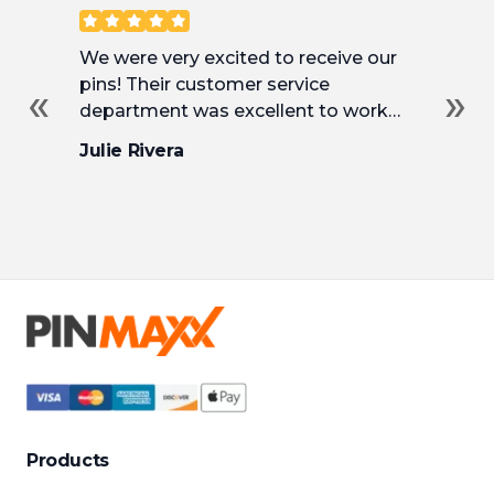
Customer Reviews
We were very excited to receive our
Ha
pins! Their customer service
ma
«
»
department was excellent to work
Th
with and incredibly helpful as we
an
Julie Rivera
So
tweaked our pins to their final design.
fr
de
we
at 
pri
to
Products