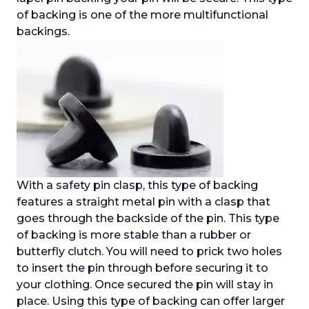
of backing is one of the more multifunctional
backings.
With a safety pin clasp, this type of backing
features a straight metal pin with a clasp that
goes through the backside of the pin. This type
of backing is more stable than a rubber or
butterfly clutch. You will need to prick two holes
to insert the pin through before securing it to
your clothing. Once secured the pin will stay in
place. Using this type of backing can offer larger