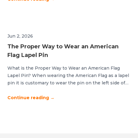
key. The difference between polished and cluttered
comes down to strategic placement and thoughtful […]
Jun 2, 2026
The Proper Way to Wear an American
Flag Lapel Pin
What is the Proper Way to Wear an American Flag
Lapel Pin? When wearing the American Flag as a lapel
pin it is customary to wear the pin on the left side of
your body and over or near your heart. It should never
be worn upside down, backwards or sideways. If you
Continue reading
→
are wearing […]