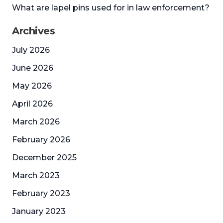
What are lapel pins used for in law enforcement?
Archives
July 2026
June 2026
May 2026
April 2026
March 2026
February 2026
December 2025
March 2023
February 2023
January 2023