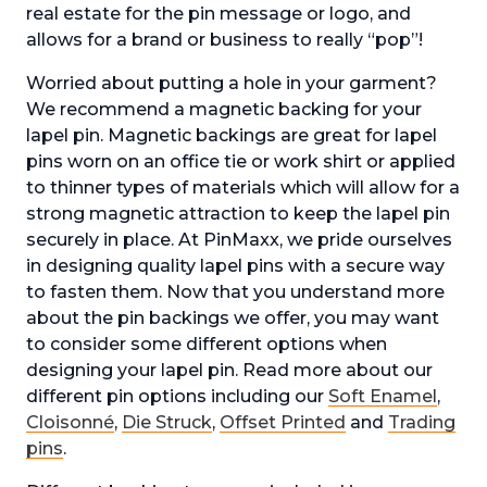
real estate for the pin message or logo, and
allows for a brand or business to really “pop”!
Worried about putting a hole in your garment?
We recommend a magnetic backing for your
lapel pin. Magnetic backings are great for lapel
pins worn on an office tie or work shirt or applied
to thinner types of materials which will allow for a
strong magnetic attraction to keep the lapel pin
securely in place. At PinMaxx, we pride ourselves
in designing quality lapel pins with a secure way
to fasten them. Now that you understand more
about the pin backings we offer, you may want
to consider some different options when
designing your lapel pin. Read more about our
different pin options including our
Soft Enamel
,
Cloisonné
,
Die Struck
,
Offset Printed
and
Trading
pins
.