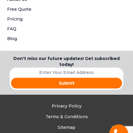
Free Quote
Pricing
FAQ
Blog
Don't miss our future updates! Get subscribed
today!
Your e-mail address
Privacy Policy
Terms & Conditions
Call Now 
Sitemap