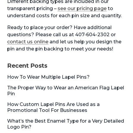
Different backing types are included in our
transparent pricing –
see our pricing page
to
understand costs for each pin size and quantity.
Ready to place your order? Have additional
questions? Please call us at 407-604-2302 or
contact us online
and let us help you design the
pin and the pin backing to meet your needs!
Recent Posts
How To Wear Multiple Lapel Pins?
The Proper Way to Wear an American Flag Lapel
Pin
How Custom Lapel Pins Are Used as a
Promotional Tool For Businesses
What’s the Best Enamel Type for a Very Detailed
Logo Pin?