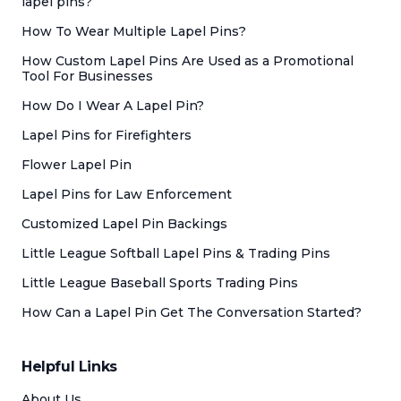
lapel pins?
How To Wear Multiple Lapel Pins?
How Custom Lapel Pins Are Used as a Promotional
Tool For Businesses
How Do I Wear A Lapel Pin?
Lapel Pins for Firefighters
Flower Lapel Pin
Lapel Pins for Law Enforcement
Customized Lapel Pin Backings
Little League Softball Lapel Pins & Trading Pins
Little League Baseball Sports Trading Pins
How Can a Lapel Pin Get The Conversation Started?
Helpful Links
About Us