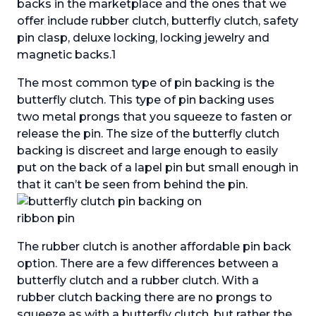
backs in the marketplace and the ones that we
offer include rubber clutch, butterfly clutch, safety
pin clasp, deluxe locking, locking jewelry and
magnetic backs.1
The most common type of pin backing is the
butterfly clutch. This type of pin backing uses
two metal prongs that you squeeze to fasten or
release the pin. The size of the butterfly clutch
backing is discreet and large enough to easily
put on the back of a lapel pin but small enough in
that it can’t be seen from behind the pin.
The rubber clutch is another affordable pin back
option. There are a few differences between a
butterfly clutch and a rubber clutch. With a
rubber clutch backing there are no prongs to
squeeze as with a butterfly clutch, but rather the