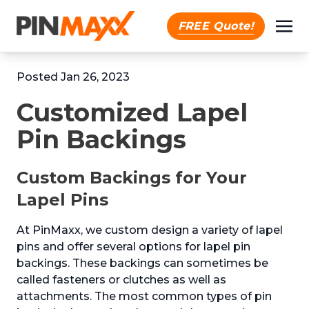
FREE Quote!
Posted Jan 26, 2023
Customized Lapel
Pin Backings
Custom Backings for Your
Lapel Pins
At PinMaxx, we custom design a variety of lapel
pins and offer several options for lapel pin
backings. These backings can sometimes be
called fasteners or clutches as well as
attachments. The most common types of pin