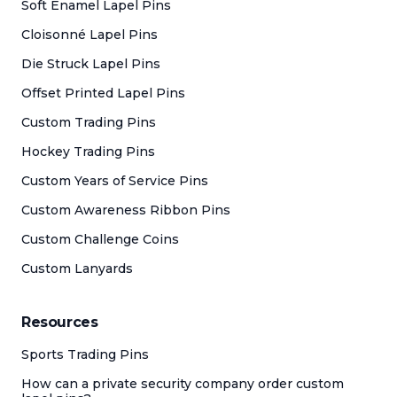
Soft Enamel Lapel Pins
Cloisonné Lapel Pins
Die Struck Lapel Pins
Offset Printed Lapel Pins
Custom Trading Pins
Hockey Trading Pins
Custom Years of Service Pins
Custom Awareness Ribbon Pins
Custom Challenge Coins
Custom Lanyards
Resources
Sports Trading Pins
How can a private security company order custom