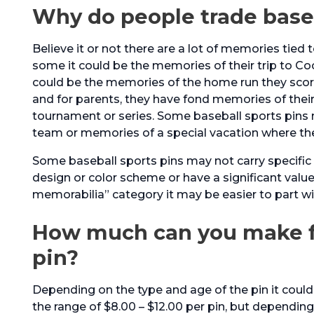
Why do people trade base
Believe it or not there are a lot of memories tied t
some it could be the memories of their trip to Co
could be the memories of the home run they score
and for parents, they have fond memories of their k
tournament or series. Some baseball sports pins
team or memories of a special vacation where t
Some baseball sports pins may not carry specific 
design or color scheme or have a significant value
memorabilia” category it may be easier to part wit
How much can you make fr
pin?
Depending on the type and age of the pin it could
the range of $8.00 – $12.00 per pin, but depending 