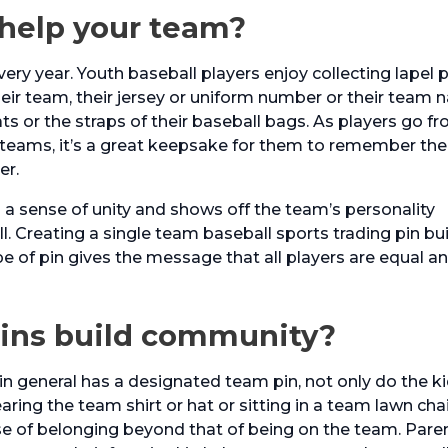
 help your team?
ery year. Youth baseball players enjoy collecting lapel 
heir team, their jersey or uniform number or their team 
ats or the straps of their baseball bags. As players go f
 teams, it’s a great keepsake for them to remember the
er.
s a sense of unity and shows off the team’s personality
. Creating a single team baseball sports trading pin bu
e of pin gives the message that all players are equal a
pins build community?
n general has a designated team pin, not only do the k
earing the team shirt or hat or sitting in a team lawn chai
se of belonging beyond that of being on the team. Paren