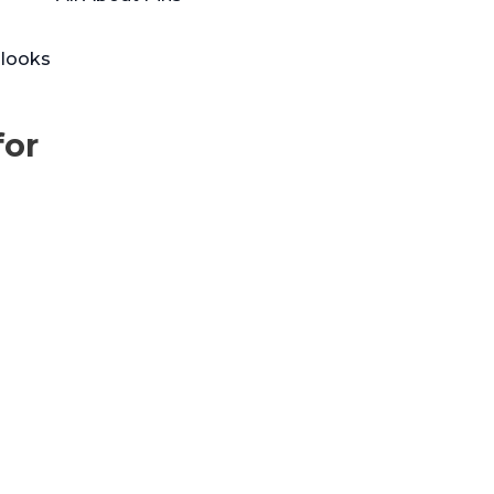
 looks