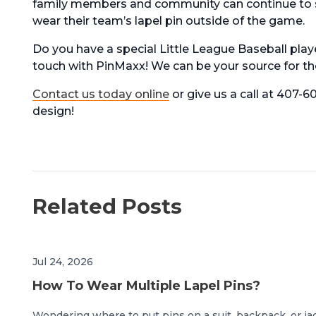
family members and community can continue to su
wear their team’s lapel pin outside of the game.
Do you have a special Little League Baseball play
touch with PinMaxx! We can be your source for the
Contact us today online
or give us a call at 407-
design!
Related Posts
Jul 24, 2026
How To Wear Multiple Lapel Pins?
Wondering where to put pins on a suit, backpack, or ja