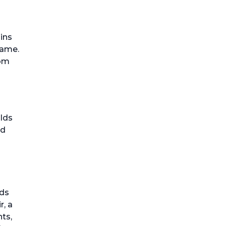
pins
name.
rom
ilds
nd
ids
r, a
ts,