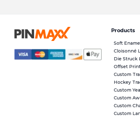
Products
Soft Ename
Cloisonné 
Die Struck 
Offset Prin
Custom Tra
Hockey Tra
Custom Year
Custom Aw
Custom Cha
Custom La