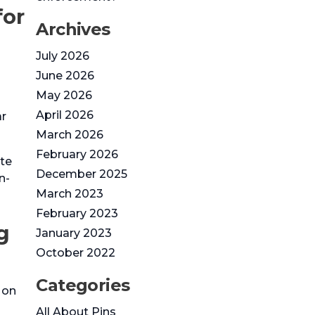
Archives
July 2026
June 2026
May 2026
April 2026
ar
March 2026
February 2026
ite
December 2025
n-
March 2023
February 2023
g
January 2023
October 2022
Categories
 on
All About Pins