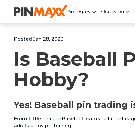
Pin Types
Occasion
Posted Jan 28, 2023
Is Baseball 
Hobby?
Yes! Baseball pin trading i
From Little League Baseball teams to Little Leag
adults enjoy pin trading.