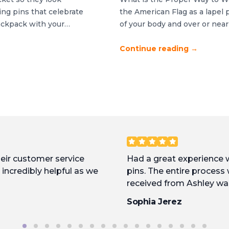
ng pins that celebrate
the American Flag as a lapel p
ackpack with your
of your body and over or near
ce between polished and
backwards or sideways. If you
htful […]
Continue reading
→
heir customer service
Had a great experience
incredibly helpful as we
pins. The entire process
received from Ashley wa
approved, they were put 
Sophia Jerez
fast. Excellent product, 
with them again.