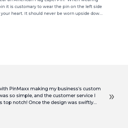
in it is customary to wear the pin on the left side
 your heart. It should never be worn upside down,
 are wearing […]
 with PinMaxx making my business’s custom
»
 was so simple, and the customer service I
s top notch! Once the design was swiftly
into production and arrived at my door so
prices, and service. I’d be very happy to work