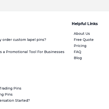
Helpful Links
About Us
y order custom lapel pins?
Free Quote
Pricing
 a Promotional Tool For Businesses
FAQ
Blog
 Trading Pins
ing Pins
rsation Started?