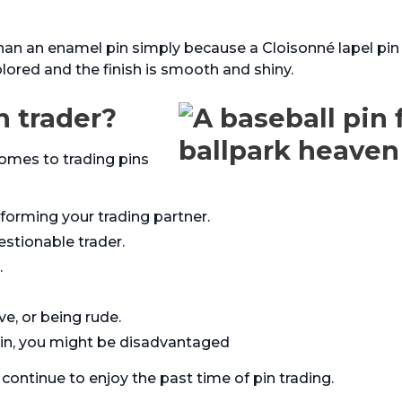
han an enamel pin simply because a Cloisonné lapel pin
olored and the finish is smooth and shiny.
n trader?
comes to trading pins
nforming your trading partner.
stionable trader.
.
ve, or being rude.
pin, you might be disadvantaged
continue to enjoy the past time of pin trading.