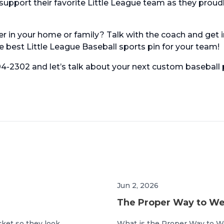
pport their favorite Little League team as they proud
er in your home or family? Talk with the coach and get i
 best Little League Baseball sports pin for your team!
604-2302 and let’s talk about your next custom baseball 
Jun 2, 2026
The Proper Way to Wea
cket so they look
What is the Proper Way to W