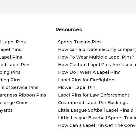
Resources
l Lapel Pins
Sports Trading Pins
Lapel Pins
How can a private security compan
Lapel Pins
How To Wear Multiple Lapel Pins?
ted Lapel Pins
How Custom Lapel Pins Are Used as
ding Pins
How Do I Wear A Lapel Pin?
ding Pins
Lapel Pins for Firefighters
s of Service Pins
Flower Lapel Pin
areness Ribbon Pins
Lapel Pins for Law Enforcement
llenge Coins
Customized Lapel Pin Backings
nyards
Little League Softball Lapel Pins &
Little League Baseball Sports Trad
How Can a Lapel Pin Get The Conve