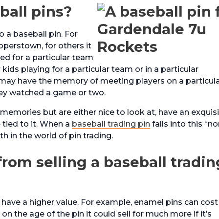
ball pins?
o a baseball pin. For
operstown, for others it
d for a particular team
ids playing for a particular team or in a particular
 may have the memory of meeting players on a particul
hey watched a game or two.
memories but are either nice to look at, have an exquis
 tied to it. When a
baseball trading pin
falls into this “no
h in the world of pin trading.
om selling a baseball tradin
 have a higher value. For example, enamel pins can cost
on the age of the pin it could sell for much more if it’s