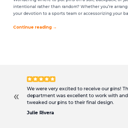
intentional rather than random? Whether you’re arrangi
your devotion to a sports team or accessorizing your b
favorite icons, good organization is key. The differen
cluttered comes down to strategic placement and thoug
Continue reading
→
Customer Reviews
We were very excited to receive our pins! T
«
department was excellent to work with and 
tweaked our pins to their final design.
Julie Rivera