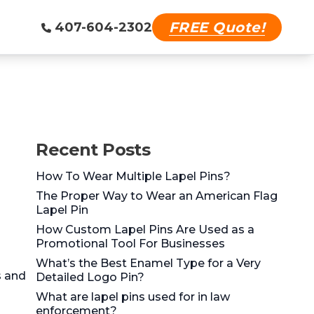
FREE Quote!
407-604-2302
Recent Posts
How To Wear Multiple Lapel Pins?
The Proper Way to Wear an American Flag
Lapel Pin
How Custom Lapel Pins Are Used as a
Promotional Tool For Businesses
What’s the Best Enamel Type for a Very
s and
Detailed Logo Pin?
What are lapel pins used for in law
enforcement?