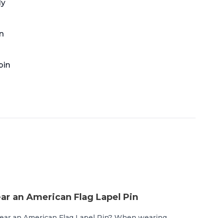
ly
n
pin
r an American Flag Lapel Pin
ear an American Flag Lapel Pin? When wearing