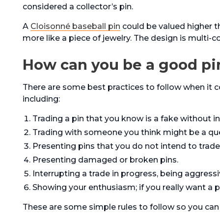
considered a collector’s pin.
A
Cloisonné baseball pin
could be valued higher t
more like a piece of jewelry. The design is multi-c
How can you be a good pi
There are some best practices to follow when it 
including:
Trading a pin that you know is a fake without i
Trading with someone you think might be a que
Presenting pins that you do not intend to trade
Presenting damaged or broken pins.
Interrupting a trade in progress, being aggressi
Showing your enthusiasm; if you really want a 
These are some simple rules to follow so you can 