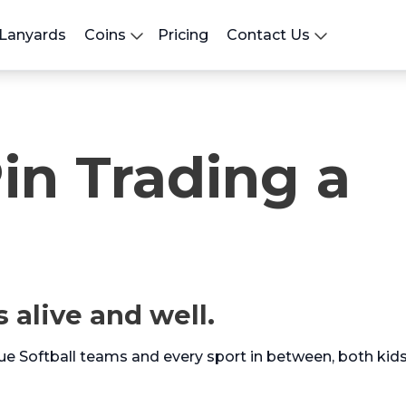
Lanyards
Coins
Pricing
Contact Us
Pin Trading a
s alive and well.
ue Softball teams and every sport in between, both kid