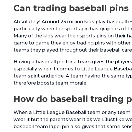
Can trading baseball pins
Absolutely! Around 25 million kids play baseball ev
particularly when the sports pin has graphics of t
Many of the kids wear their sports pins on their h
game to game they enjoy trading pins with other
teams they played throughout their baseball care
Having a baseball pin for a team gives the player
especially when it comes to Little League Baseball
team spirit and pride. A team having the same typ
therefore boosts team morale.
How do baseball trading 
When a Little League Baseball team or any team i
wear it but the parents wear it as well. Just like w
baseball team lapel pin also gives that same sen